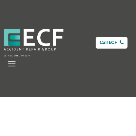
Call ECF