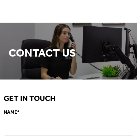
CONTACT US
GET IN TOUCH
NAME*