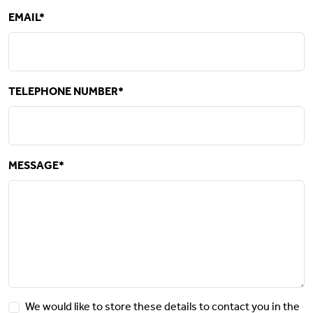
EMAIL*
TELEPHONE NUMBER*
MESSAGE*
We would like to store these details to contact you in the