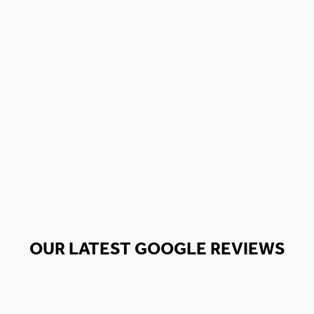
OUR LATEST GOOGLE REVIEWS