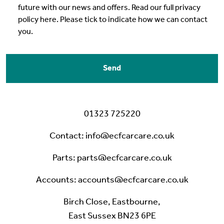
future with our news and offers. Read our full privacy
policy here. Please tick to indicate how we can contact
you.
Send
0
1323 725220
Contact
:
info@ecfcarcare.co.uk
Parts
:
parts@ecfcarcare.co.uk
Accounts
:
accounts@ecfcarcare.co.uk
Birch Close, Eastbourne,
East Sussex BN23 6PE