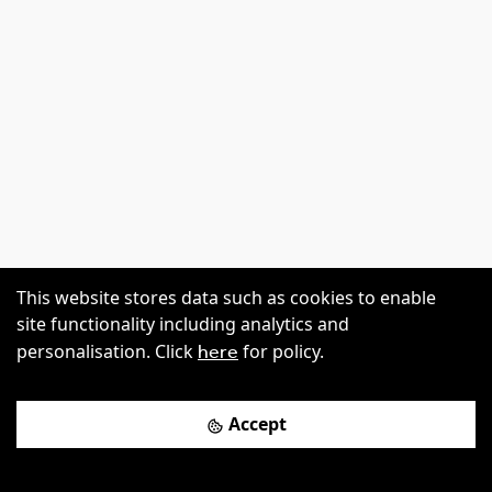
This website stores data such as cookies to enable
site functionality including analytics and
here
personalisation. Click
for policy.
Accept