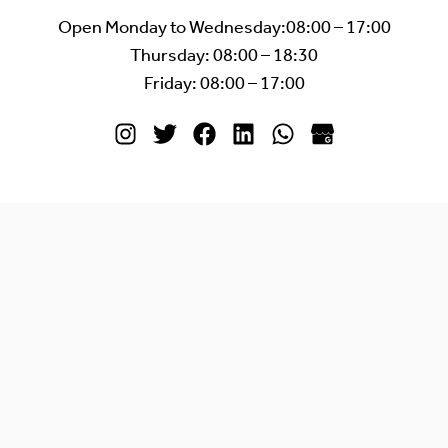
Open Monday to Wednesday:08:00 – 17:00
Thursday: 08:00 – 18:30
Friday: 08:00 – 17:00