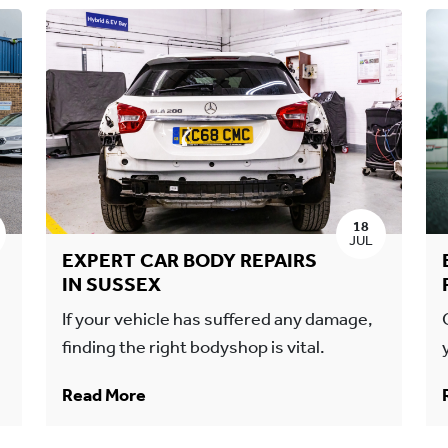
18
JUL
EXPERT CAR BODY REPAIRS
IN SUSSEX
If your vehicle has suffered any damage,
finding the right bodyshop is vital.
Read More