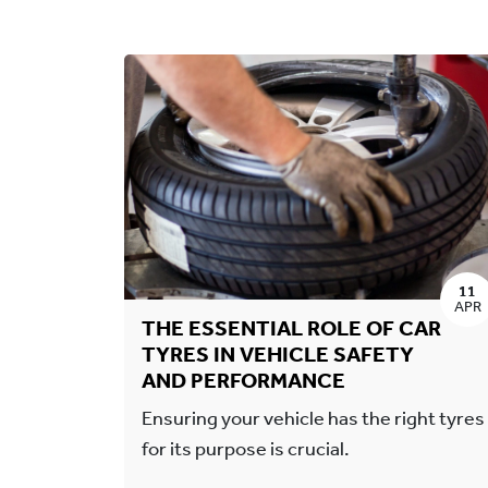
11
APR
THE ESSENTIAL ROLE OF CAR
TYRES IN VEHICLE SAFETY
AND PERFORMANCE
Ensuring your vehicle has the right tyres
for its purpose is crucial.