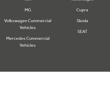
MG
Cupra
Volkswagen Commercial
Skoda
Vehicles
SEAT
Mercedes Commercial
Vehicles
he
nctionality including analytics and personalisation. Click