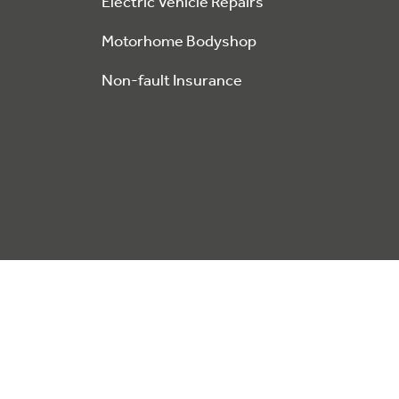
Electric Vehicle Repairs
Motorhome Bodyshop
Non-fault Insurance
This website stores data such as cookies to enable site fu
Privacy Policy