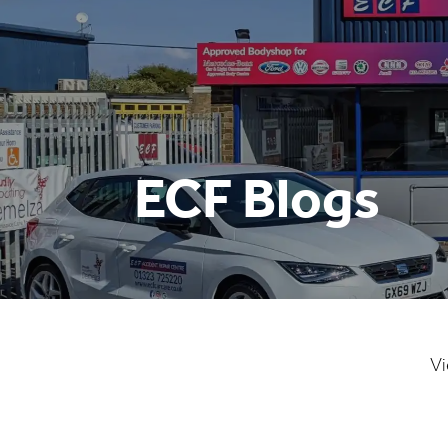
ECF Blogs
Vi