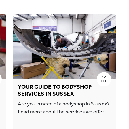
12
FEB
YOUR GUIDE TO BODYSHOP
SERVICES IN SUSSEX
Are you in need of a bodyshop in Sussex?
Read more about the services we offer.