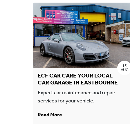
15
AUG
ECF CAR CARE YOUR LOCAL
CAR GARAGE IN EASTBOURNE
Expert car maintenance and repair
services for your vehicle.
Read More