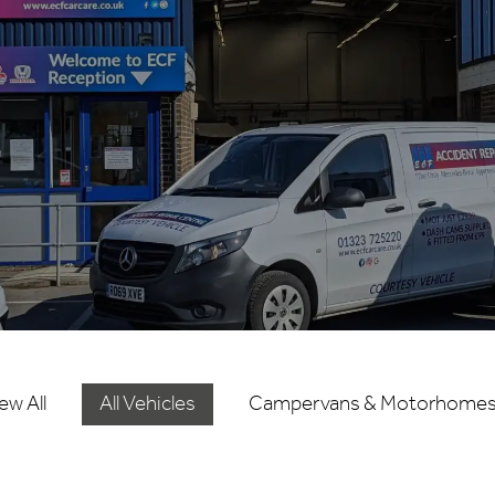
ew All
All Vehicles
Campervans & Motorhome