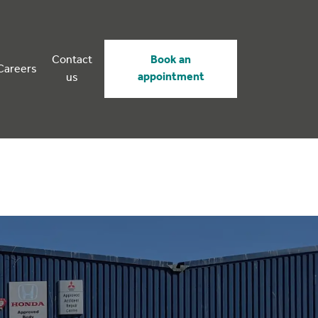
Contact
Book an
Careers
appointment
us