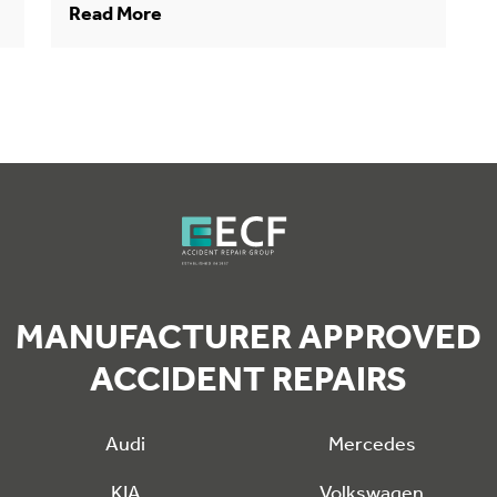
Read More
MANUFACTURER APPROVED
ACCIDENT REPAIRS
Audi
Mercedes
KIA
Volkswagen