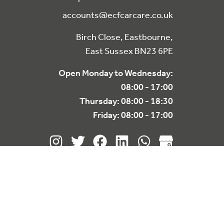
accounts@ecfcarcare.co.uk
Birch Close, Eastbourne,
East Sussex BN23 6PE
Open Monday to Wednesday:
08:00 - 17:00
Thursday: 08:00 - 18:30
Friday: 08:00 - 17:00
re
for policy.
Decline
Accept
Website designed & built by