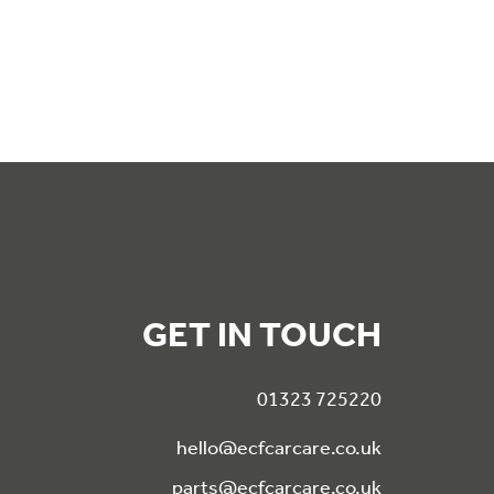
GET IN TOUCH
01323 725220
hello@ecfcarcare.co.uk
parts@ecfcarcare.co.uk