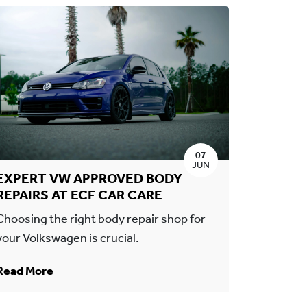
07
JUN
EXPERT VW APPROVED BODY
REPAIRS AT ECF CAR CARE
Choosing the right body repair shop for
your Volkswagen is crucial.
Read More