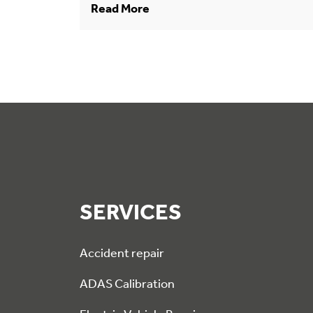
Read More
SERVICES
Accident repair
ADAS Calibration