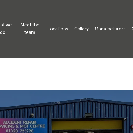
at we
Meet the
Locations
Gallery
Manufacturers
do
team