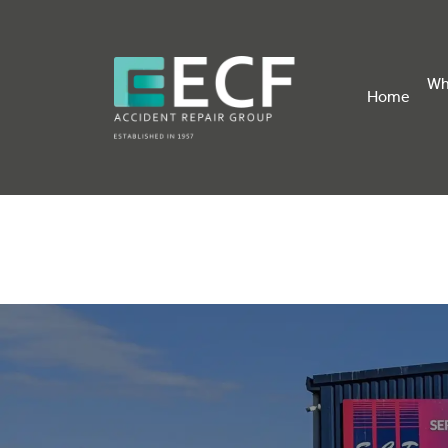
Wh
Home